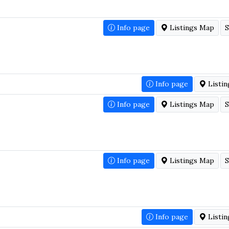
Info page
Listings Map
S
Info page
Listi
Info page
Listings Map
S
Info page
Listings Map
S
Info page
Listi