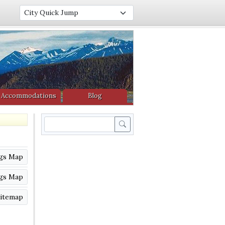
Accommodations
Blog
Search
ngs Map
ngs Map
itemap