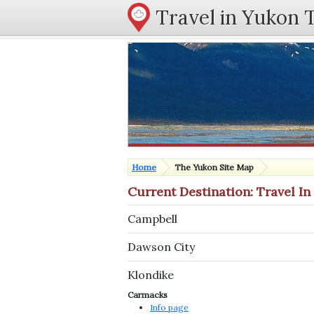
Travel in Yukon 
Home
The Yukon Site Map
Current Destination: Travel I
Campbell
Dawson City
Klondike
Carmacks
Info page