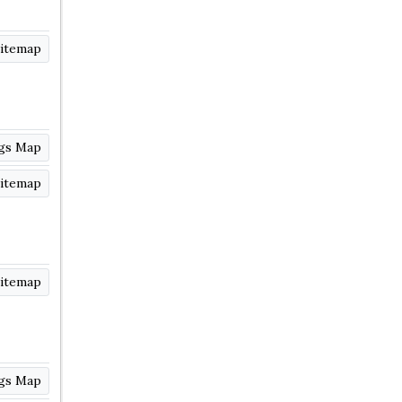
itemap
ngs Map
itemap
itemap
ngs Map