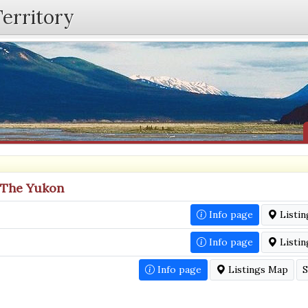
Territory
n The Yukon
Info page
Listi
Info page
Listi
Info page
Listings Map
S