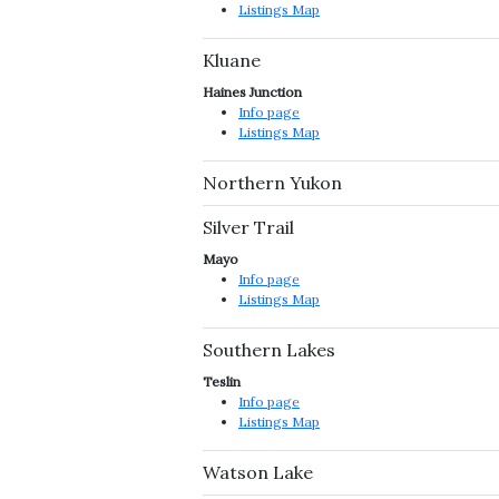
Listings Map
Kluane
Haines Junction
Info page
Listings Map
Northern Yukon
Silver Trail
Mayo
Info page
Listings Map
Southern Lakes
Teslin
Info page
Listings Map
Watson Lake